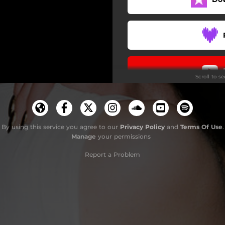
Scroll to s
By using this service you agree to our
Privacy Policy
and
Terms Of Use
.
Manage
your permissions
Report a Problem