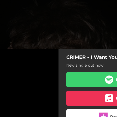
CRIMER - I Want Yo
New single out now!
Do