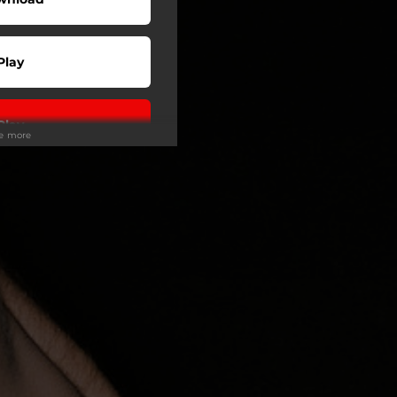
Play
Play
ee more
Play
Play