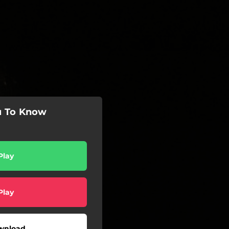
u To Know
Play
Play
wnload