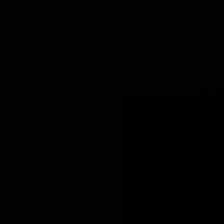
.
You're all set!