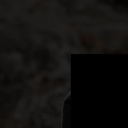
.
You're all set!