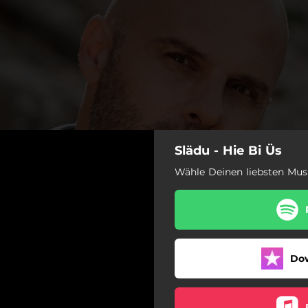
Slädu - Hie Bi Üs
Wähle Deinen liebsten Mus
Do