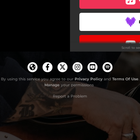
Scroll to s
By using this service you agree to our
Privacy Policy
and
Terms Of Use
.
Manage
your permissions
Report a Problem