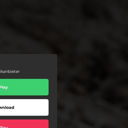
ikanbieter
Play
wnload
Play