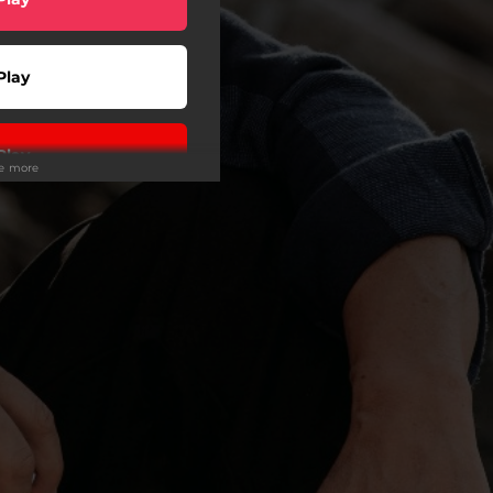
Play
Play
ee more
Play
Play
Play
Play