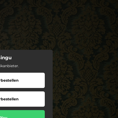
singu
kanbieter.
bestellen
bestellen
Play