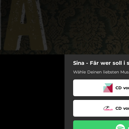
Sina - Fär wer soll i 
Wähle Deinen liebsten Musi
CD vor
CD vor