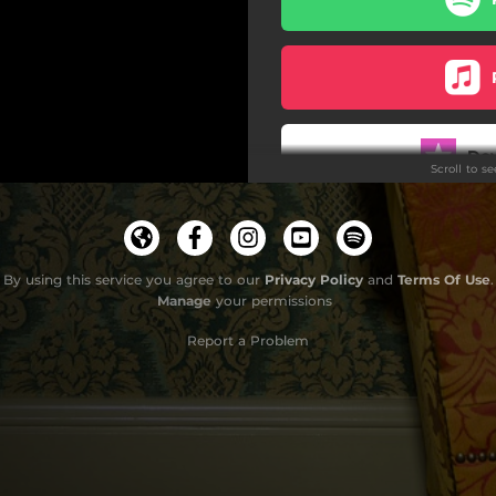
Do
Scroll to s
By using this service you agree to our
Privacy Policy
and
Terms Of Use
.
Manage
your permissions
Report a Problem