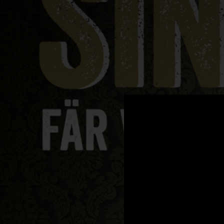
.
You're all set!