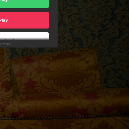
Play
wnload
ee more
Play
Play
Play